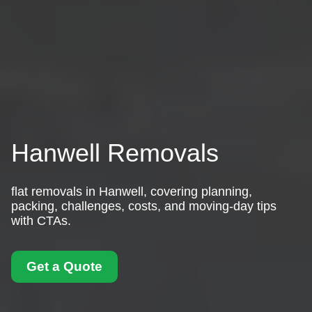
Hanwell Removals
flat removals in Hanwell, covering planning,
packing, challenges, costs, and moving-day tips
with CTAs.
Get a Quote