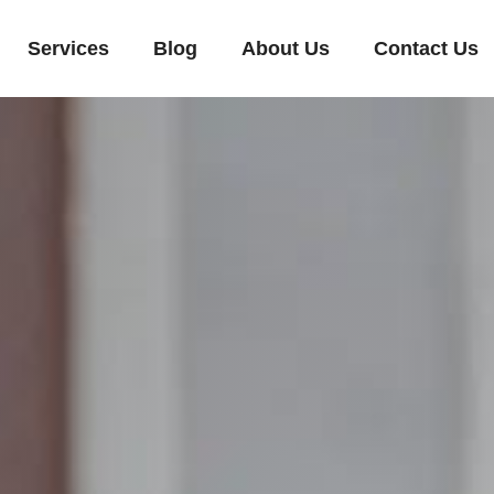
Services
Blog
About Us
Contact Us