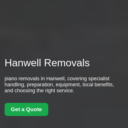
Hanwell Removals
piano removals in Hanwell, covering specialist
handling, preparation, equipment, local benefits,
and choosing the right service.
Get a Quote