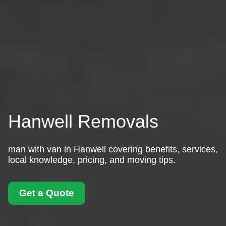
Hanwell Removals
man with van in Hanwell covering benefits, services,
local knowledge, pricing, and moving tips.
Get a Quote