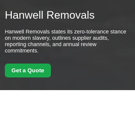
Hanwell Removals
Hanwell Removals states its zero-tolerance stance
on modern slavery, outlines supplier audits,
reporting channels, and annual review
commitments.
Get a Quote
Modern Slavery
Statement for Hanwell
Removals