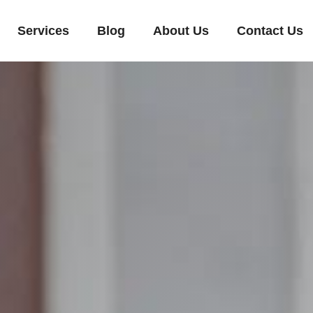
Services
Blog
About Us
Contact Us