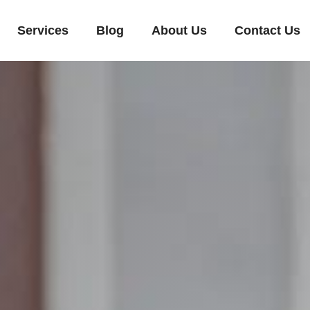
Services
Blog
About Us
Contact Us